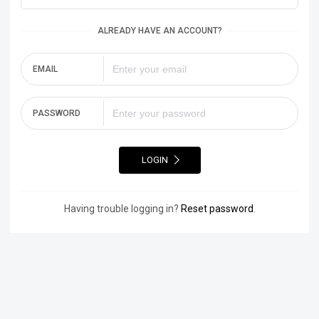
ALREADY HAVE AN ACCOUNT?
EMAIL
PASSWORD
LOGIN
Having trouble logging in?
Reset password
.