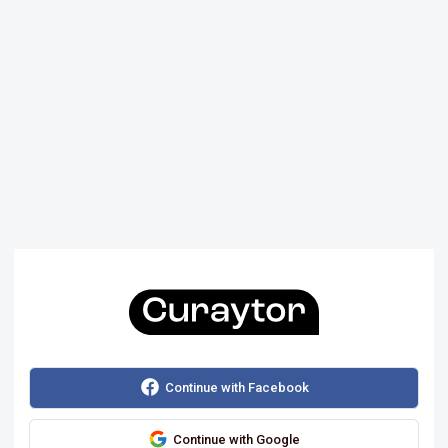
Continue with Facebook
Continue with Google