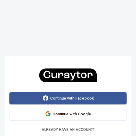
Continue with Facebook
Continue with Google
ALREADY HAVE AN ACCOUNT?