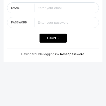
EMAIL
PASSWORD
LOGIN
Having trouble logging in?
Reset password
.